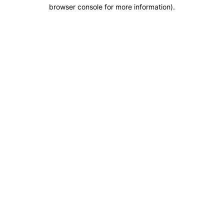
browser console for more information).