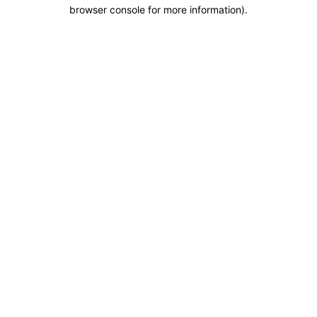
browser console for more information).