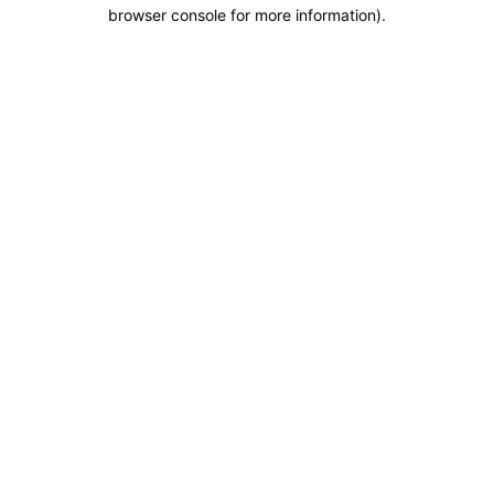
browser console for more information).