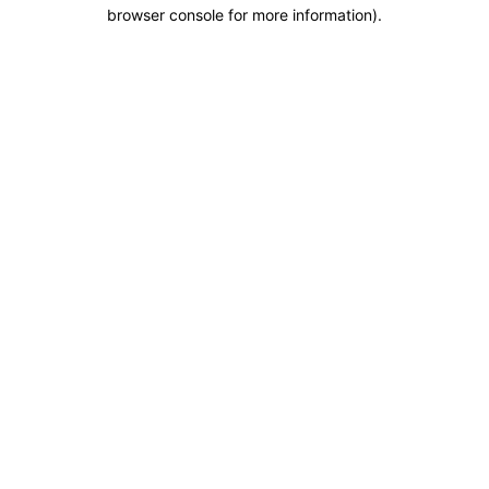
browser console for more information).