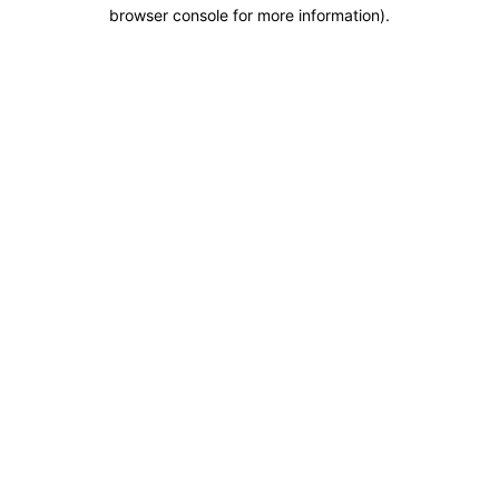
browser console for more information).