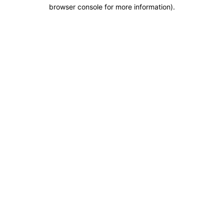
browser console for more information).